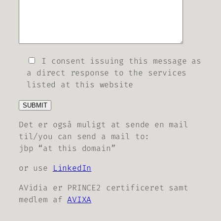
I consent issuing this message as
a direct response to the services
listed at this website
Det er også muligt at sende en mail
til/you can send a mail to:
jbp “at this domain”
or use
LinkedIn
AVidia er PRINCE2 certificeret samt
medlem af
AVIXA