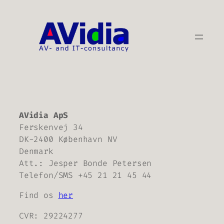
Skip
to
content
AVidia ApS
Ferskenvej 34
DK-2400 København NV
Denmark
Att.: Jesper Bonde Petersen
Telefon/SMS +45 21 21 45 44
Find os
her
CVR: 29224277