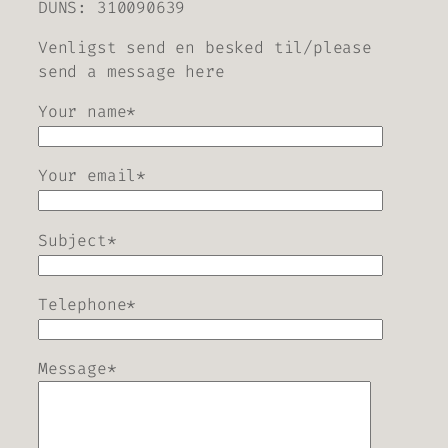
DUNS: 310090639
Venligst send en besked til/please
send a message here
Your name*
Your email*
Subject*
Telephone*
Message*